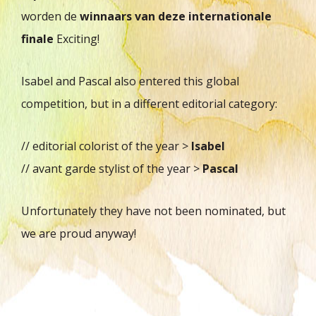
worden de
winnaars van deze internationale
finale
Exciting!
Isabel and Pascal also entered this global
competition, but in a different editorial category:
// editorial colorist of the year >
Isabel
// avant garde stylist of the year >
Pascal
Unfortunately they have not been nominated, but
we are proud anyway!