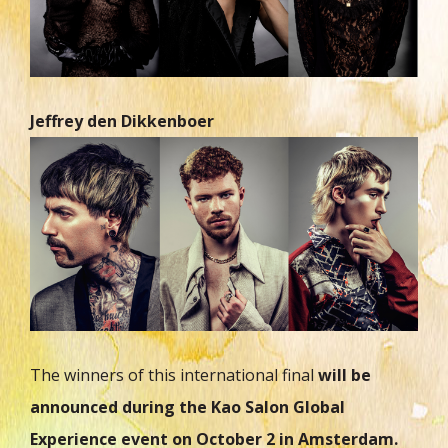
Jeffrey den Dikkenboer
The winners of this international final
will be
announced during the Kao Salon Global
Experience event on October 2 in Amsterdam.