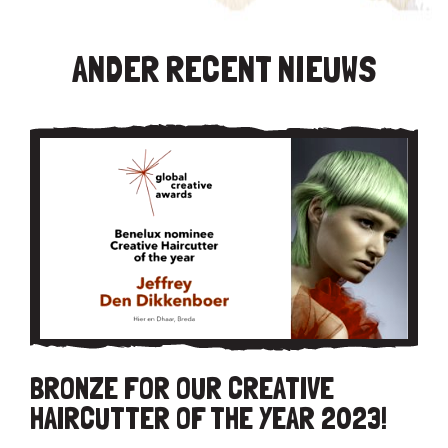
ANDER RECENT NIEUWS
BRONZE FOR OUR CREATIVE
HAIRCUTTER OF THE YEAR 2023!