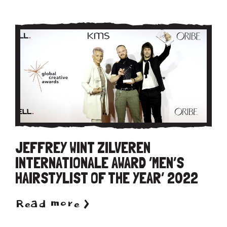
JEFFREY WINT ZILVEREN
INTERNATIONALE AWARD ‘MEN’S
HAIRSTYLIST OF THE YEAR’ 2022
Read more >