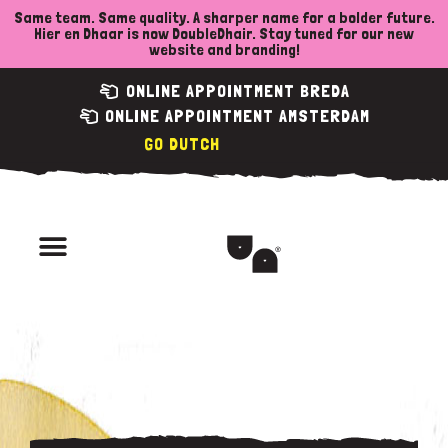
Skip
Same team. Same quality. A sharper name for a bolder future.
Hier en Dhaar is now DoubleDhair. Stay tuned for our new
to
website and branding!
content
ONLINE APPOINTMENT BREDA
ONLINE APPOINTMENT AMSTERDAM
DUTCH
Menu