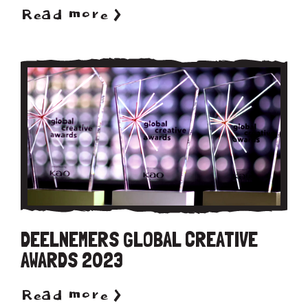
Read more >
DEELNEMERS GLOBAL CREATIVE
AWARDS 2023
Read more >