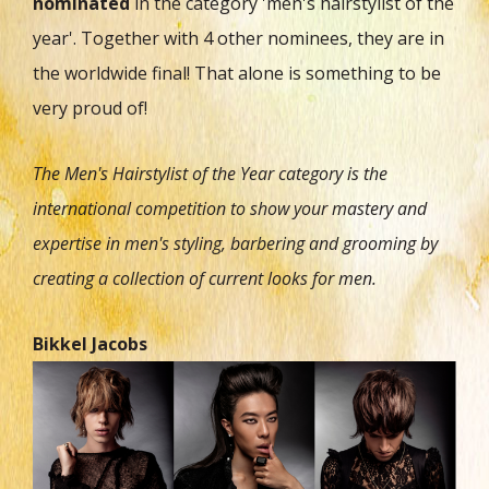
nominated
in the category 'men's hairstylist of the
year'. Together with 4 other nominees, they are in
the worldwide final! That alone is something to be
very proud of!
The Men's Hairstylist of the Year category is the
international competition to show your mastery and
expertise in men's styling, barbering and grooming by
creating a collection of current looks for men.
Bikkel Jacobs