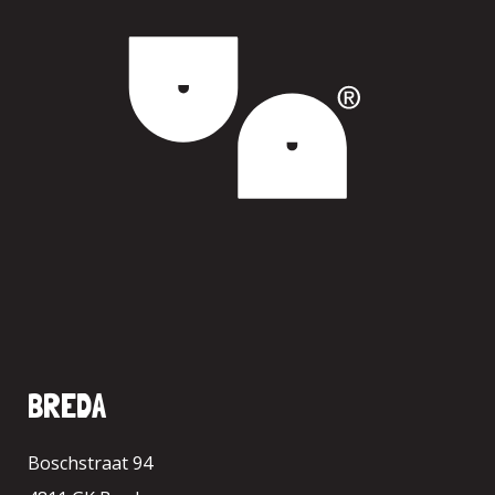
BREDA
Boschstraat 94