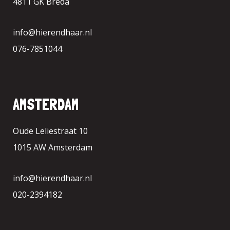
4811 GK Breda
info@hierendhaar.nl
076-7851044
AMSTERDAM
Oude Leliestraat 10
1015 AW Amsterdam
info@hierendhaar.nl
020-2394182