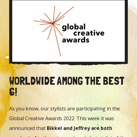
WORLDWIDE AMONG THE BEST
6!
As you know, our stylists are participating in the
Global Creative Awards 2022. This week it was
announced that
Bikkel and Jeffrey are both