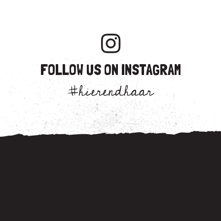
FOLLOW US ON INSTAGRAM
#hierendhaar